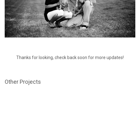
Thanks for looking, check back soon for more updates!
Other Projects