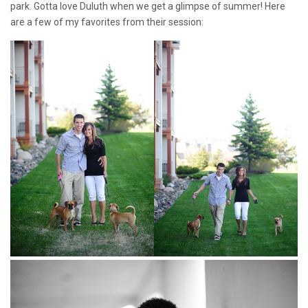
park. Gotta love Duluth when we get a glimpse of summer! Here
are a few of my favorites from their session: