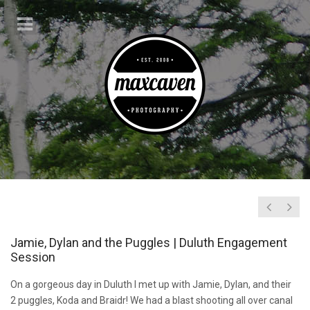
Jamie, Dylan and the Puggles | Duluth Engagement
Session
On a gorgeous day in Duluth I met up with Jamie, Dylan, and their
2 puggles, Koda and Braidr! We had a blast shooting all over canal