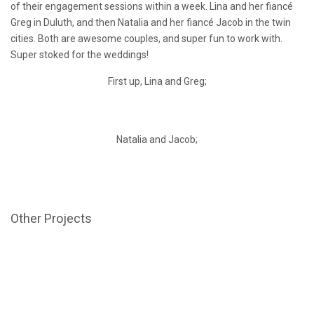
of their engagement sessions within a week. Lina and her fiancé
Greg in Duluth, and then Natalia and her fiancé Jacob in the twin
cities. Both are awesome couples, and super fun to work with.
Super stoked for the weddings!
First up, Lina and Greg;
Natalia and Jacob;
Other Projects