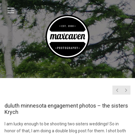
duluth minnesota engagement photos – the sisters
Krych
I am lucky enough to be shooting two sisters weddings! So in
honor of that, I am doing a double blog post for them. I shot both